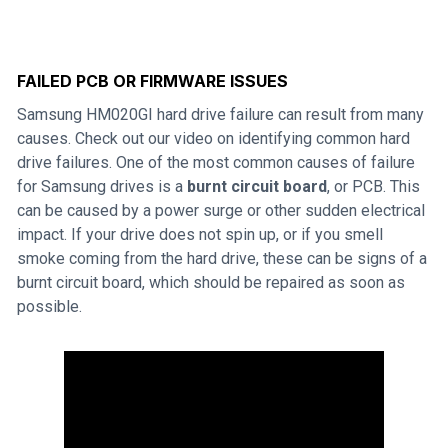
FAILED PCB OR FIRMWARE ISSUES
Samsung HM020GI hard drive failure can result from many
causes. Check out our video on identifying common hard
drive failures. One of the most common causes of failure
for Samsung drives is a
burnt circuit board
, or PCB. This
can be caused by a power surge or other sudden electrical
impact. If your drive does not spin up, or if you smell
smoke coming from the hard drive, these can be signs of a
burnt circuit board, which should be repaired as soon as
possible.