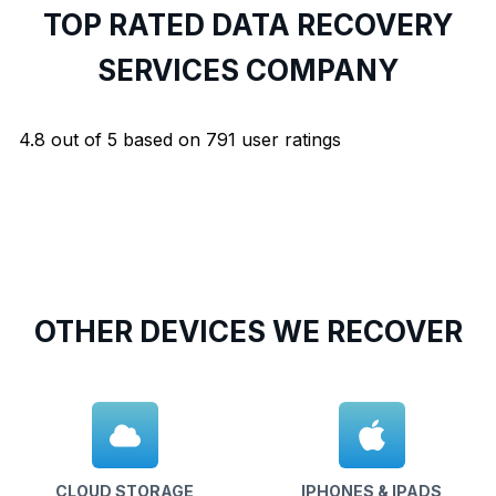
TOP RATED DATA RECOVERY
SERVICES COMPANY
4.8
out of
5
based on
791
user ratings
OTHER DEVICES WE RECOVER
CLOUD STORAGE
IPHONES & IPADS