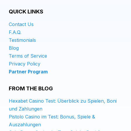
QUICK LINKS
Contact Us
F.A.Q.
Testimonials
Blog
Terms of Service
Privacy Policy
Partner Program
FROM THE BLOG
Hexabet Casino Test: Überblick zu Spielen, Boni
und Zahlungen
Pistolo Casino im Test: Bonus, Spiele &
Auszahlungen