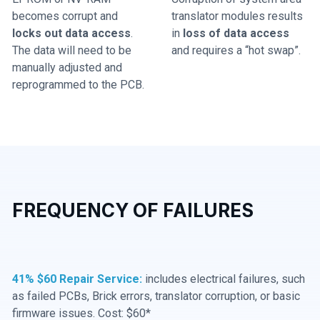
becomes corrupt and
translator modules results
locks out data access
.
in
loss of data access
The data will need to be
and requires a “hot swap”.
manually adjusted and
reprogrammed to the PCB.
FREQUENCY OF FAILURES
41% $60 Repair Service:
includes electrical failures, such
as failed PCBs, Brick errors, translator corruption, or basic
firmware issues. Cost: $60*