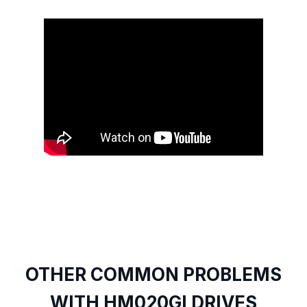
OTHER COMMON PROBLEMS
WITH HM020GI DRIVES