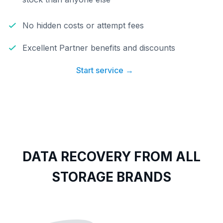
No hidden costs or attempt fees
Excellent Partner benefits and discounts
Start service →
DATA RECOVERY FROM ALL
STORAGE BRANDS