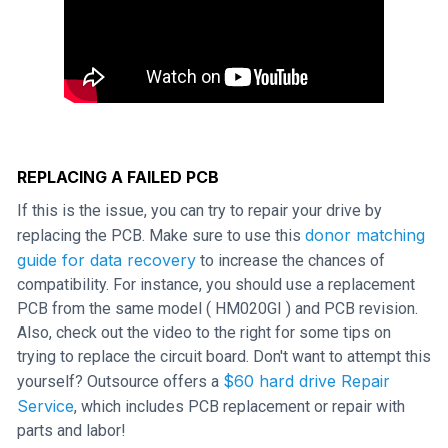
REPLACING A FAILED PCB
If this is the issue, you can try to repair your drive by
donor matching
replacing the PCB. Make sure to use this
guide for data recovery
to increase the chances of
compatibility. For instance, you should use a replacement
PCB from the same model ( HM020GI ) and PCB revision.
Also, check out the video to the right for some tips on
trying to replace the circuit board. Don't want to attempt this
$60 hard drive Repair
yourself? Outsource offers a
Service
, which includes PCB replacement or repair with
parts and labor!