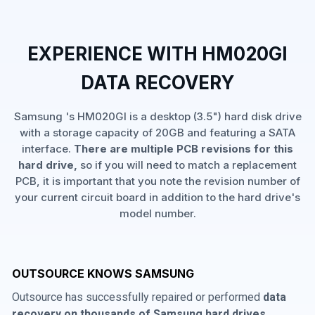
EXPERIENCE WITH HM020GI
DATA RECOVERY
Samsung 's HM020GI is a desktop (3.5") hard disk drive
with a storage capacity of 20GB and featuring a SATA
interface.
There are multiple PCB revisions for this
hard drive,
so if you will need to match a replacement
PCB, it is important that you note the revision number of
your current circuit board in addition to the hard drive's
model number.
OUTSOURCE KNOWS SAMSUNG
Outsource has successfully repaired or performed
data
recovery on thousands of Samsung hard drives
,