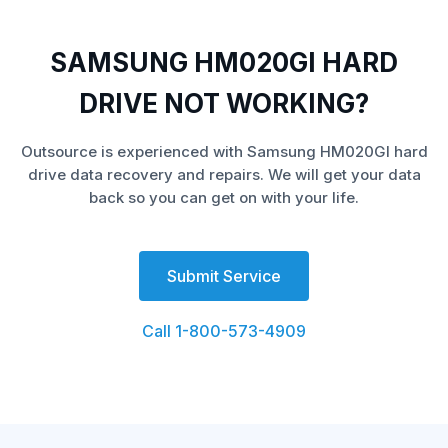
SAMSUNG HM020GI HARD
DRIVE NOT WORKING?
Outsource is experienced with Samsung HM020GI hard
drive data recovery and repairs. We will get your data
back so you can get on with your life.
Submit Service
Call 1-800-573-4909