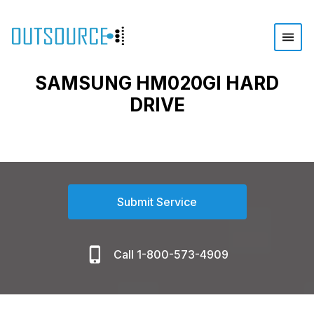
SAMSUNG HM020GI HARD
DRIVE
Submit Service
Call 1-800-573-4909