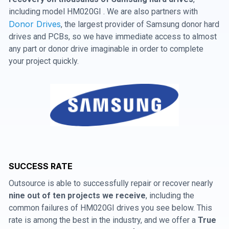
including model HM020GI . We are also partners with
Donor Drives
, the largest provider of Samsung donor hard
drives and PCBs, so we have immediate access to almost
any part or donor drive imaginable in order to complete
your project quickly.
SUCCESS RATE
Outsource is able to successfully repair or recover nearly
nine out of ten projects we receive
, including the
common failures of HM020GI drives you see below. This
rate is among the best in the industry, and we offer a
True