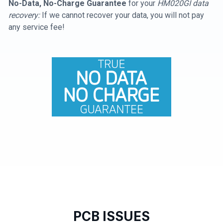
No-Data, No-Charge Guarantee
for your
HM020GI data
recovery:
If we cannot recover your data, you will not pay
any service fee!
PCB ISSUES