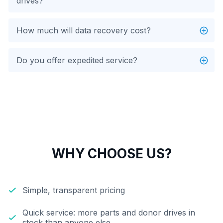
drives?
How much will data recovery cost?
Do you offer expedited service?
WHY CHOOSE US?
Simple, transparent pricing
Quick service: more parts and donor drives in
stock than anyone else