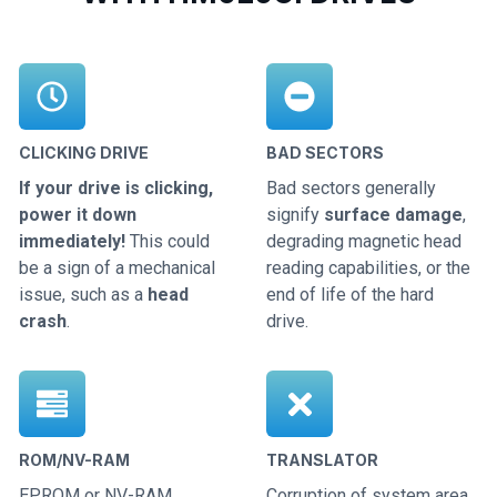
CLICKING DRIVE
BAD SECTORS
If your drive is clicking,
Bad sectors generally
power it down
signify
surface damage
,
immediately!
This could
degrading magnetic head
be a sign of a mechanical
reading capabilities, or the
issue, such as a
head
end of life of the hard
crash
.
drive.
ROM/NV-RAM
TRANSLATOR
EPROM or NV-RAM
Corruption of system area