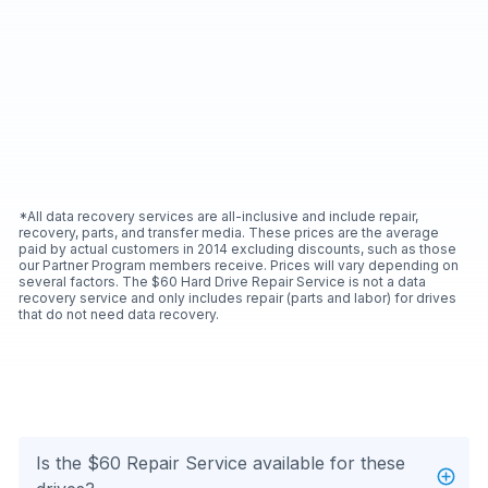
*All data recovery services are all-inclusive and include repair,
recovery, parts, and transfer media. These prices are the average
paid by actual customers in 2014 excluding discounts, such as those
our Partner Program members receive. Prices will vary depending on
several factors. The $60 Hard Drive Repair Service is not a data
recovery service and only includes repair (parts and labor) for drives
that do not need data recovery.
Is the $60 Repair Service available for these