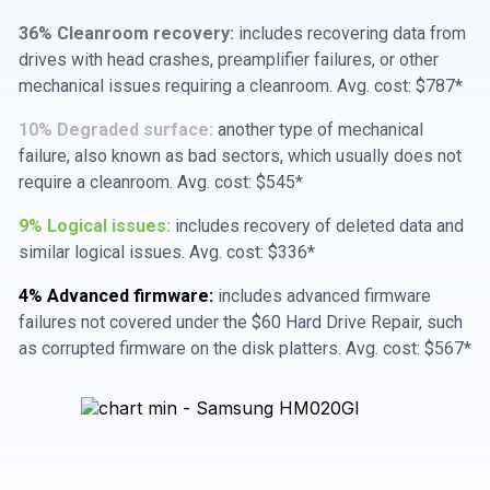
36% Cleanroom recovery:
includes recovering data from
drives with head crashes, preamplifier failures, or other
mechanical issues requiring a cleanroom. Avg. cost: $787*
10% Degraded surface:
another type of mechanical
failure, also known as bad sectors, which usually does not
require a cleanroom. Avg. cost: $545*
9% Logical issues:
includes recovery of deleted data and
similar logical issues. Avg. cost: $336*
4% Advanced firmware:
includes advanced firmware
failures not covered under the $60 Hard Drive Repair, such
as corrupted firmware on the disk platters. Avg. cost: $567*