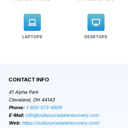
LAPTOPS
DESKTOPS
CONTACT INFO
41 Alpha Park
Cleveland, OH 44143
Phone:
1-800-573-4909
E-Mail:
info@outsourcedatarecovery.com
Web:
https://outsourcedatarecovery.com/