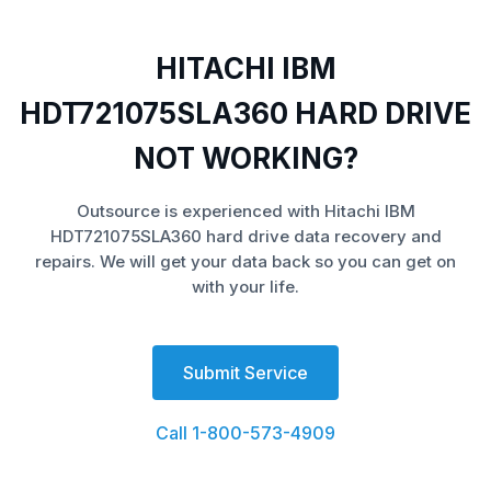
HITACHI IBM
HDT721075SLA360 HARD DRIVE
NOT WORKING?
Outsource is experienced with Hitachi IBM
HDT721075SLA360 hard drive data recovery and
repairs. We will get your data back so you can get on
with your life.
Submit Service
Call 1-800-573-4909