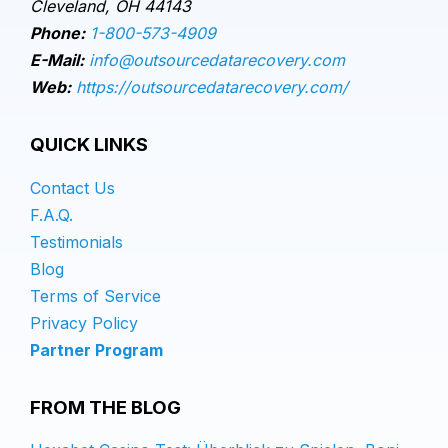
Cleveland, OH 44143
Phone:
1-800-573-4909
E-Mail:
info@outsourcedatarecovery.com
Web:
https://outsourcedatarecovery.com/
QUICK LINKS
Contact Us
F.A.Q.
Testimonials
Blog
Terms of Service
Privacy Policy
Partner Program
FROM THE BLOG