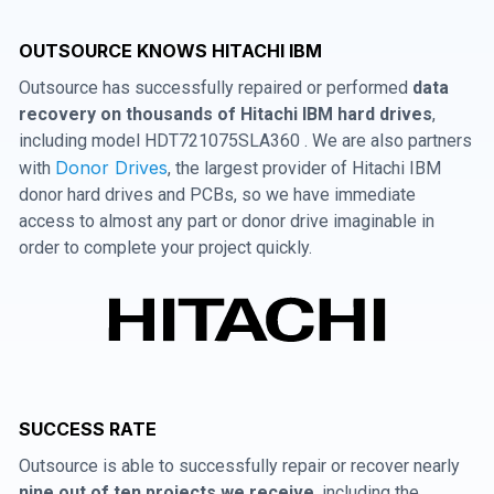
OUTSOURCE KNOWS HITACHI IBM
Outsource has successfully repaired or performed
data
recovery on thousands of Hitachi IBM hard drives
,
including model HDT721075SLA360 . We are also partners
Donor Drives
with
, the largest provider of Hitachi IBM
donor hard drives and PCBs, so we have immediate
access to almost any part or donor drive imaginable in
order to complete your project quickly.
SUCCESS RATE
Outsource is able to successfully repair or recover nearly
nine out of ten projects we receive
, including the