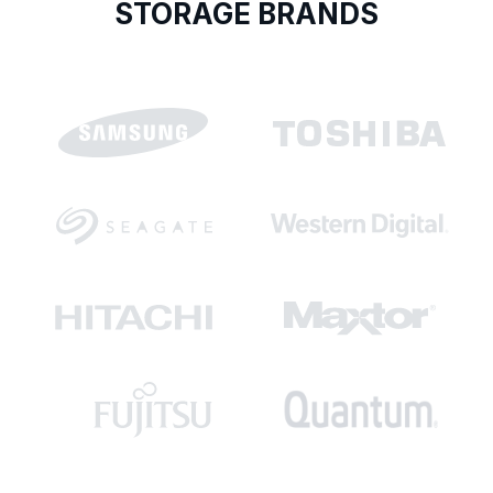
STORAGE BRANDS