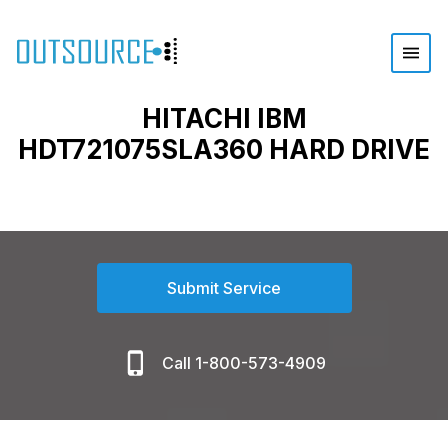
HITACHI IBM
HDT721075SLA360 HARD DRIVE
Submit Service
Call 1-800-573-4909