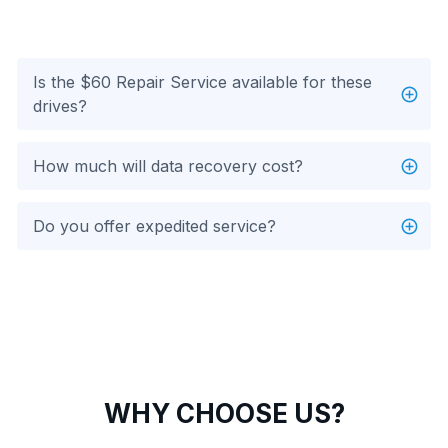
Is the $60 Repair Service available for these
drives?
How much will data recovery cost?
Do you offer expedited service?
WHY CHOOSE US?