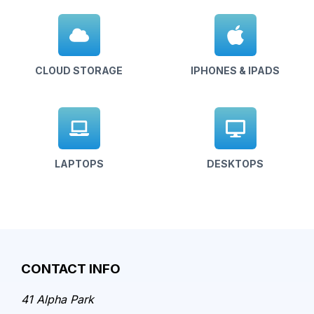
CLOUD STORAGE
IPHONES & IPADS
LAPTOPS
DESKTOPS
CONTACT INFO
41 Alpha Park