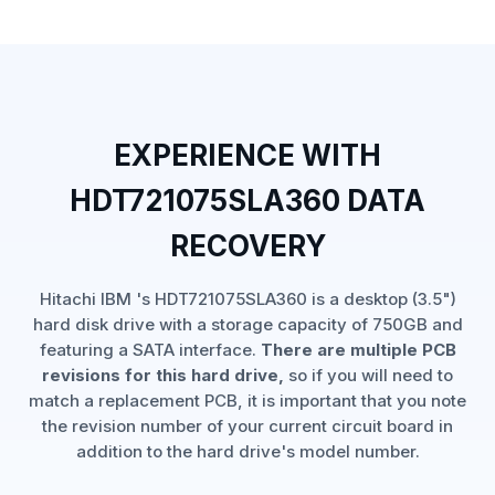
EXPERIENCE WITH
HDT721075SLA360 DATA
RECOVERY
Hitachi IBM 's HDT721075SLA360 is a desktop (3.5")
hard disk drive with a storage capacity of 750GB and
featuring a SATA interface.
There are multiple PCB
revisions for this hard drive,
so if you will need to
match a replacement PCB, it is important that you note
the revision number of your current circuit board in
addition to the hard drive's model number.