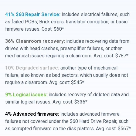
41% $60 Repair Service:
includes electrical failures, such
as failed PCBs, Brick errors, translator corruption, or basic
firmware issues. Cost: $60*
36% Cleanroom recovery:
includes recovering data from
drives with head crashes, preamplifier failures, or other
mechanical issues requiring a cleanroom. Avg. cost: $787*
10% Degraded surface:
another type of mechanical
failure, also known as bad sectors, which usually does not
require a cleanroom. Avg. cost: $545*
9% Logical issues:
includes recovery of deleted data and
similar logical issues. Avg. cost: $336*
4% Advanced firmware:
includes advanced firmware
failures not covered under the $60 Hard Drive Repair, such
as corrupted firmware on the disk platters. Avg. cost: $567*