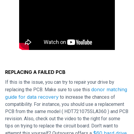
REPLACING A FAILED PCB
If this is the issue, you can try to repair your drive by
donor matching
replacing the PCB. Make sure to use this
guide for data recovery
to increase the chances of
compatibility. For instance, you should use a replacement
PCB from the same model ( HDT721075SLA360 ) and PCB
revision. Also, check out the video to the right for some
tips on trying to replace the circuit board. Don't want to
$60 hard drive
attempt this yourself? Outsource offers a