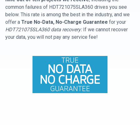
common failures of HDT721075SLA360 drives you see
below. This rate is among the best in the industry, and we
offer a
True No-Data, No-Charge Guarantee
for your
HDT721075SLA360 data recovery:
If we cannot recover
your data, you will not pay any service fee!