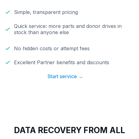
Simple, transparent pricing
Quick service: more parts and donor drives in
stock than anyone else
No hidden costs or attempt fees
Excellent Partner benefits and discounts
Start service →
DATA RECOVERY FROM ALL