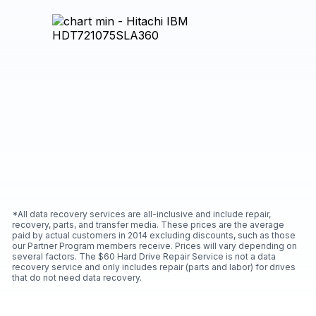
*All data recovery services are all-inclusive and include repair,
recovery, parts, and transfer media. These prices are the average
paid by actual customers in 2014 excluding discounts, such as those
our Partner Program members receive. Prices will vary depending on
several factors. The $60 Hard Drive Repair Service is not a data
recovery service and only includes repair (parts and labor) for drives
that do not need data recovery.