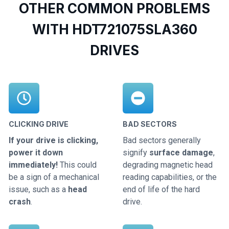
OTHER COMMON PROBLEMS
WITH HDT721075SLA360
DRIVES
CLICKING DRIVE
BAD SECTORS
If your drive is clicking,
Bad sectors generally
power it down
signify
surface damage
,
immediately!
This could
degrading magnetic head
be a sign of a mechanical
reading capabilities, or the
issue, such as a
head
end of life of the hard
crash
.
drive.