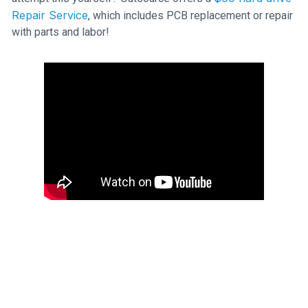
Repair Service
, which includes PCB replacement or repair
with parts and labor!