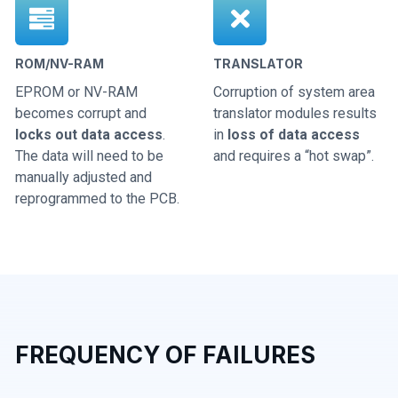
ROM/NV-RAM
TRANSLATOR
EPROM or NV-RAM
Corruption of system area
becomes corrupt and
translator modules results
locks out data access
.
in
loss of data access
The data will need to be
and requires a “hot swap”.
manually adjusted and
reprogrammed to the PCB.
FREQUENCY OF FAILURES