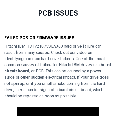
PCB ISSUES
FAILED PCB OR FIRMWARE ISSUES
Hitachi IBM HDT721075SLA360 hard drive failure can
result from many causes. Check out our video on
identifying common hard drive failures. One of the most
common causes of failure for Hitachi IBM drives is a
burnt
circuit board
, or PCB. This can be caused by a power
surge or other sudden electrical impact. If your drive does
not spin up, or if you smell smoke coming from the hard
drive, these can be signs of a burnt circuit board, which
should be repaired as soon as possible.