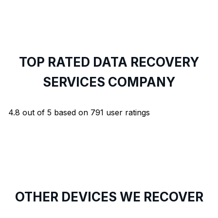
TOP RATED DATA RECOVERY
SERVICES COMPANY
4.8
out of
5
based on
791
user ratings
OTHER DEVICES WE RECOVER