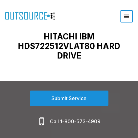
HITACHI IBM
HDS722512VLAT80 HARD
DRIVE
Submit Service
Call 1-800-573-4909