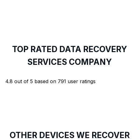
TOP RATED DATA RECOVERY
SERVICES COMPANY
4.8
out of
5
based on
791
user ratings
OTHER DEVICES WE RECOVER