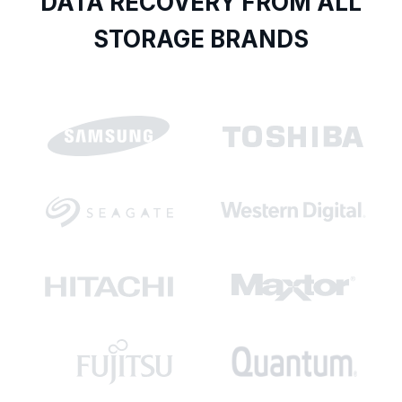
DATA RECOVERY FROM ALL
STORAGE BRANDS