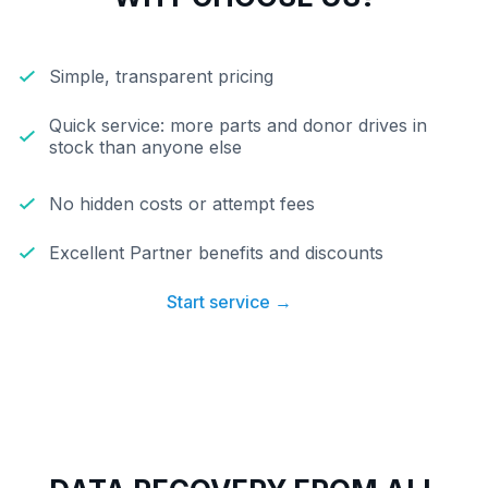
Simple, transparent pricing
Quick service: more parts and donor drives in
stock than anyone else
No hidden costs or attempt fees
Excellent Partner benefits and discounts
Start service →