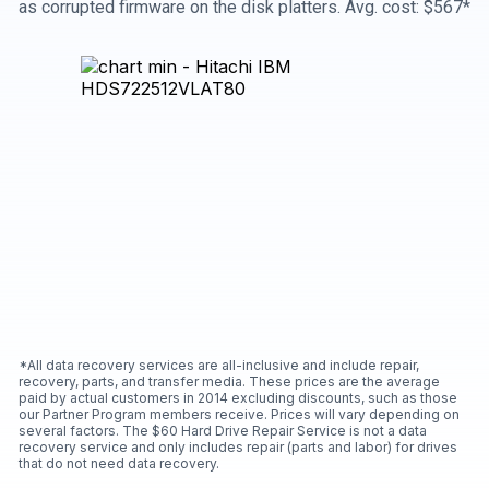
as corrupted firmware on the disk platters. Avg. cost: $567*
*All data recovery services are all-inclusive and include repair,
recovery, parts, and transfer media. These prices are the average
paid by actual customers in 2014 excluding discounts, such as those
our Partner Program members receive. Prices will vary depending on
several factors. The $60 Hard Drive Repair Service is not a data
recovery service and only includes repair (parts and labor) for drives
that do not need data recovery.