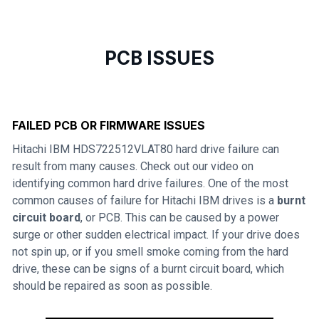
PCB ISSUES
FAILED PCB OR FIRMWARE ISSUES
Hitachi IBM HDS722512VLAT80 hard drive failure can
result from many causes. Check out our video on
identifying common hard drive failures. One of the most
common causes of failure for Hitachi IBM drives is a
burnt
circuit board
, or PCB. This can be caused by a power
surge or other sudden electrical impact. If your drive does
not spin up, or if you smell smoke coming from the hard
drive, these can be signs of a burnt circuit board, which
should be repaired as soon as possible.