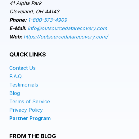
41 Alpha Park
Cleveland, OH 44143
Phone:
1-800-573-4909
E-Mail:
info@outsourcedatarecovery.com
Web:
https://outsourcedatarecovery.com/
QUICK LINKS
Contact Us
F.A.Q.
Testimonials
Blog
Terms of Service
Privacy Policy
Partner Program
FROM THE BLOG