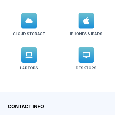
CLOUD STORAGE
IPHONES & IPADS
LAPTOPS
DESKTOPS
CONTACT INFO