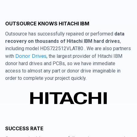
OUTSOURCE KNOWS HITACHI IBM
Outsource has successfully repaired or performed
data
recovery on thousands of Hitachi IBM hard drives
,
including model HDS722512VLAT80 . We are also partners
Donor Drives
with
, the largest provider of Hitachi IBM
donor hard drives and PCBs, so we have immediate
access to almost any part or donor drive imaginable in
order to complete your project quickly.
SUCCESS RATE