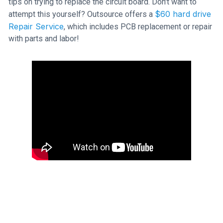
tips on trying to replace the circuit board. Don't want to
$60 hard drive
attempt this yourself? Outsource offers a
Repair Service
, which includes PCB replacement or repair
with parts and labor!