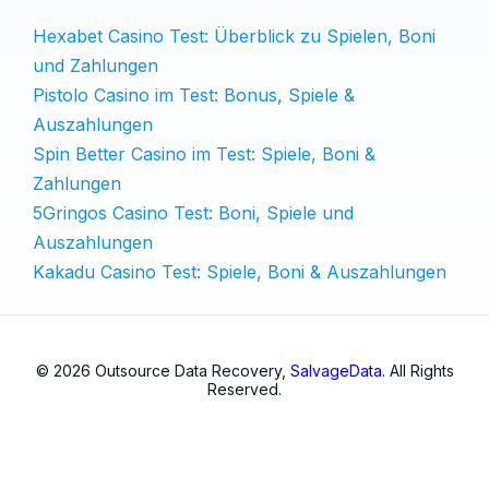
Hexabet Casino Test: Überblick zu Spielen, Boni
und Zahlungen
Pistolo Casino im Test: Bonus, Spiele &
Auszahlungen
Spin Better Casino im Test: Spiele, Boni &
Zahlungen
5Gringos Casino Test: Boni, Spiele und
Auszahlungen
Kakadu Casino Test: Spiele, Boni & Auszahlungen
© 2026 Outsource Data Recovery,
SalvageData
. All Rights
Reserved.