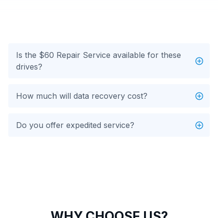
Is the $60 Repair Service available for these
drives?
How much will data recovery cost?
Do you offer expedited service?
WHY CHOOSE US?