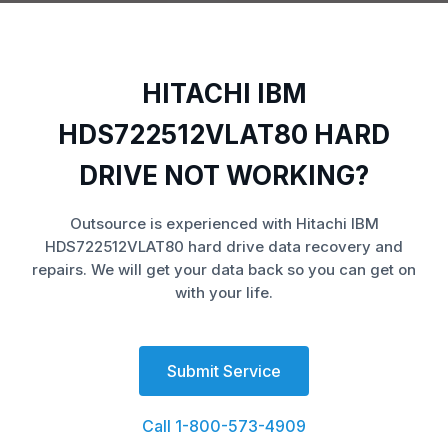
HITACHI IBM
HDS722512VLAT80 HARD
DRIVE NOT WORKING?
Outsource is experienced with Hitachi IBM
HDS722512VLAT80 hard drive data recovery and
repairs. We will get your data back so you can get on
with your life.
Submit Service
Call 1-800-573-4909