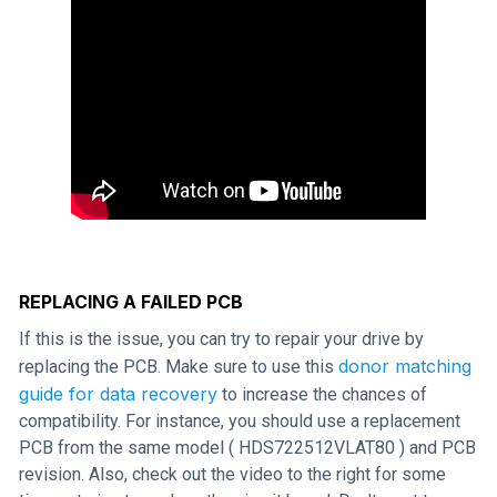
REPLACING A FAILED PCB
If this is the issue, you can try to repair your drive by
donor matching
replacing the PCB. Make sure to use this
guide for data recovery
to increase the chances of
compatibility. For instance, you should use a replacement
PCB from the same model ( HDS722512VLAT80 ) and PCB
revision. Also, check out the video to the right for some