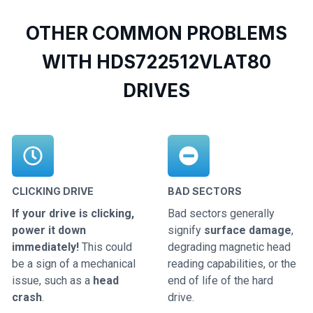
OTHER COMMON PROBLEMS
WITH HDS722512VLAT80
DRIVES
CLICKING DRIVE
BAD SECTORS
If your drive is clicking,
Bad sectors generally
power it down
signify
surface damage
,
immediately!
This could
degrading magnetic head
be a sign of a mechanical
reading capabilities, or the
issue, such as a
head
end of life of the hard
crash
.
drive.