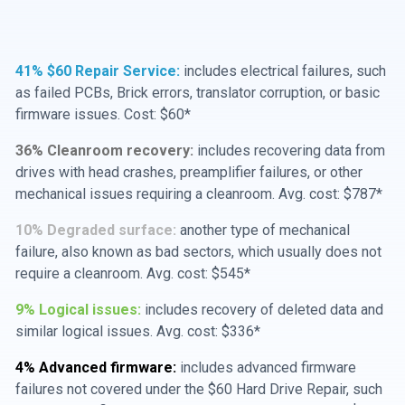
41% $60 Repair Service:
includes electrical failures, such
as failed PCBs, Brick errors, translator corruption, or basic
firmware issues. Cost: $60*
36% Cleanroom recovery:
includes recovering data from
drives with head crashes, preamplifier failures, or other
mechanical issues requiring a cleanroom. Avg. cost: $787*
10% Degraded surface:
another type of mechanical
failure, also known as bad sectors, which usually does not
require a cleanroom. Avg. cost: $545*
9% Logical issues:
includes recovery of deleted data and
similar logical issues. Avg. cost: $336*
4% Advanced firmware:
includes advanced firmware
failures not covered under the $60 Hard Drive Repair, such