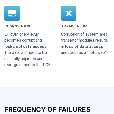
ROM/NV-RAM
TRANSLATOR
EPROM or NV-RAM
Corruption of system area
becomes corrupt and
translator modules results
locks out data access
.
in
loss of data access
The data will need to be
and requires a “hot swap”.
manually adjusted and
reprogrammed to the PCB.
FREQUENCY OF FAILURES