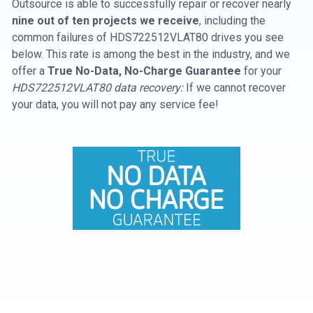
Outsource is able to successfully repair or recover nearly
nine out of ten projects we receive
, including the
common failures of HDS722512VLAT80 drives you see
below. This rate is among the best in the industry, and we
offer a
True No-Data, No-Charge Guarantee
for your
HDS722512VLAT80 data recovery:
If we cannot recover
your data, you will not pay any service fee!