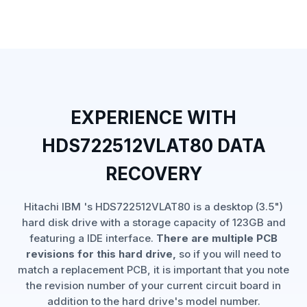
EXPERIENCE WITH
HDS722512VLAT80 DATA
RECOVERY
Hitachi IBM 's HDS722512VLAT80 is a desktop (3.5")
hard disk drive with a storage capacity of 123GB and
featuring a IDE interface.
There are multiple PCB
revisions for this hard drive,
so if you will need to
match a replacement PCB, it is important that you note
the revision number of your current circuit board in
addition to the hard drive's model number.