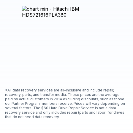
*All data recovery services are all-inclusive and include repair,
recovery, parts, and transfer media. These prices are the average
paid by actual customers in 2014 excluding discounts, such as those
our Partner Program members receive. Prices will vary depending on
several factors. The $60 Hard Drive Repair Service is not a data
recovery service and only includes repair (parts and labor) for drives
that do not need data recovery.