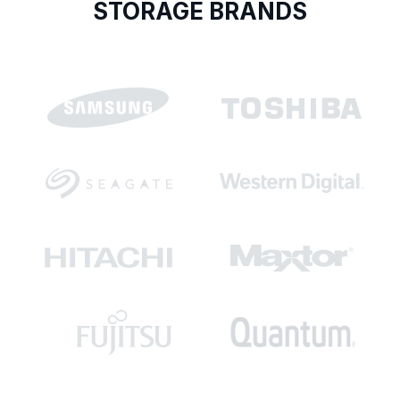
STORAGE BRANDS