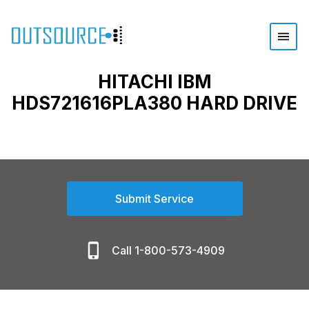
HITACHI IBM
HDS721616PLA380 HARD DRIVE
Submit Service
Call 1-800-573-4909