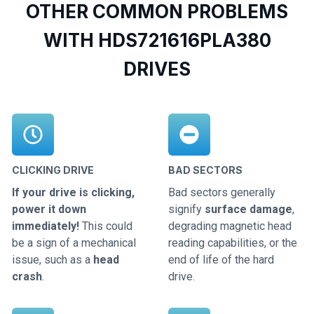
OTHER COMMON PROBLEMS
WITH HDS721616PLA380
DRIVES
CLICKING DRIVE
BAD SECTORS
If your drive is clicking,
Bad sectors generally
power it down
signify
surface damage
,
immediately!
This could
degrading magnetic head
be a sign of a mechanical
reading capabilities, or the
issue, such as a
head
end of life of the hard
crash
.
drive.