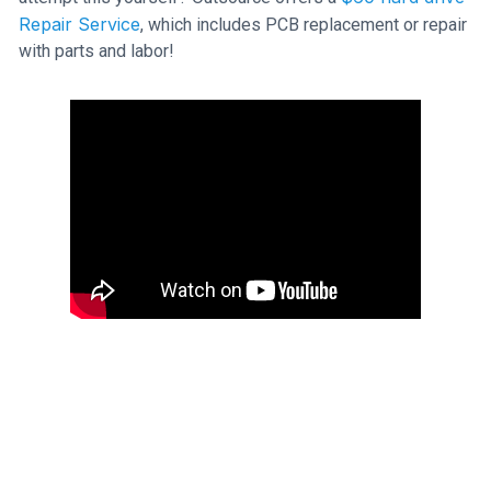
Repair Service
, which includes PCB replacement or repair
with parts and labor!