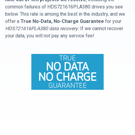
common failures of HDS721616PLA380 drives you see
below. This rate is among the best in the industry, and we
offer a
True No-Data, No-Charge Guarantee
for your
HDS721616PLA380 data recovery:
If we cannot recover
your data, you will not pay any service fee!