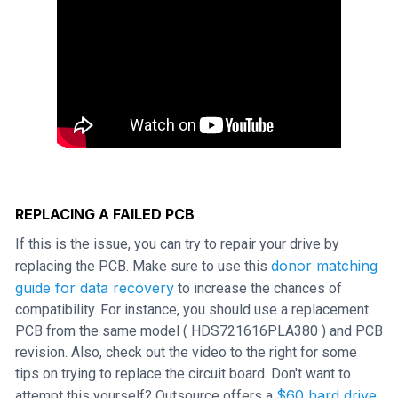
REPLACING A FAILED PCB
If this is the issue, you can try to repair your drive by
donor matching
replacing the PCB. Make sure to use this
guide for data recovery
to increase the chances of
compatibility. For instance, you should use a replacement
PCB from the same model ( HDS721616PLA380 ) and PCB
revision. Also, check out the video to the right for some
tips on trying to replace the circuit board. Don't want to
$60 hard drive
attempt this yourself? Outsource offers a