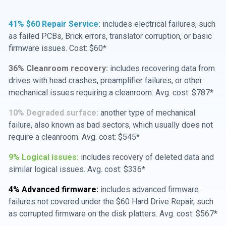
41% $60 Repair Service:
includes electrical failures, such
as failed PCBs, Brick errors, translator corruption, or basic
firmware issues. Cost: $60*
36% Cleanroom recovery:
includes recovering data from
drives with head crashes, preamplifier failures, or other
mechanical issues requiring a cleanroom. Avg. cost: $787*
10% Degraded surface:
another type of mechanical
failure, also known as bad sectors, which usually does not
require a cleanroom. Avg. cost: $545*
9% Logical issues:
includes recovery of deleted data and
similar logical issues. Avg. cost: $336*
4% Advanced firmware:
includes advanced firmware
failures not covered under the $60 Hard Drive Repair, such
as corrupted firmware on the disk platters. Avg. cost: $567*