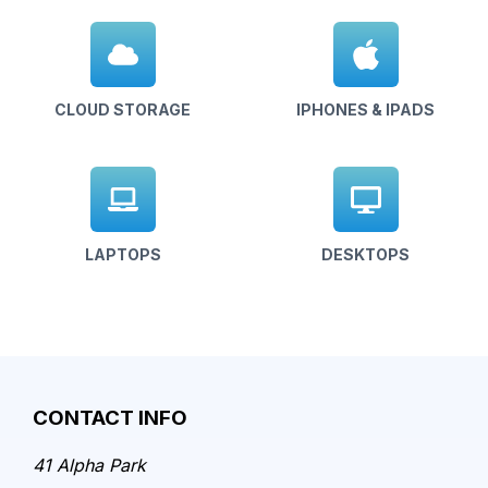
CLOUD STORAGE
IPHONES & IPADS
LAPTOPS
DESKTOPS
CONTACT INFO
41 Alpha Park