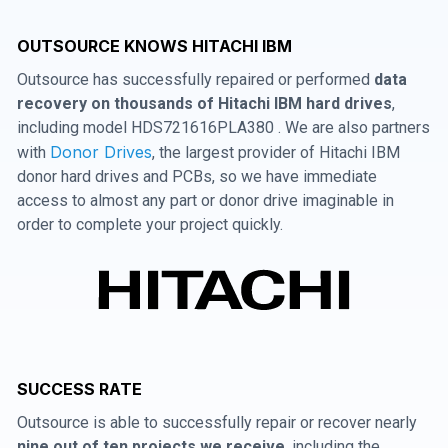
OUTSOURCE KNOWS HITACHI IBM
Outsource has successfully repaired or performed
data
recovery on thousands of Hitachi IBM hard drives
,
including model HDS721616PLA380 . We are also partners
Donor Drives
with
, the largest provider of Hitachi IBM
donor hard drives and PCBs, so we have immediate
access to almost any part or donor drive imaginable in
order to complete your project quickly.
SUCCESS RATE
Outsource is able to successfully repair or recover nearly
nine out of ten projects we receive
, including the