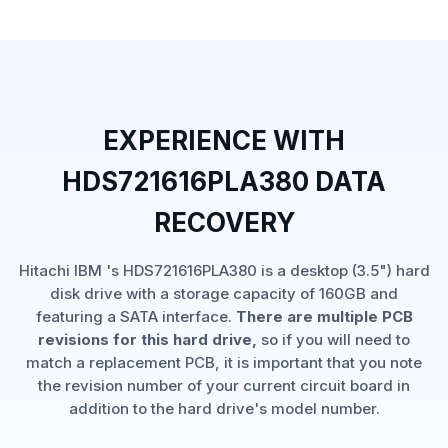
EXPERIENCE WITH
HDS721616PLA380 DATA
RECOVERY
Hitachi IBM 's HDS721616PLA380 is a desktop (3.5") hard
disk drive with a storage capacity of 160GB and
featuring a SATA interface.
There are multiple PCB
revisions for this hard drive,
so if you will need to
match a replacement PCB, it is important that you note
the revision number of your current circuit board in
addition to the hard drive's model number.