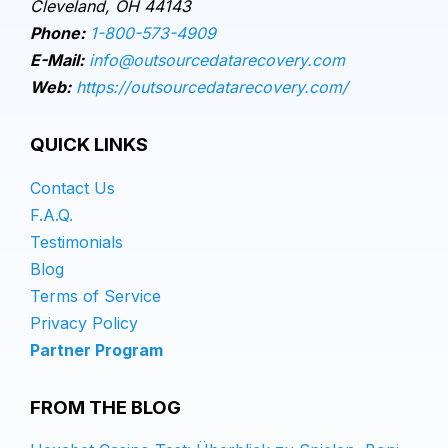
Cleveland, OH 44143
Phone:
1-800-573-4909
E-Mail:
info@outsourcedatarecovery.com
Web:
https://outsourcedatarecovery.com/
QUICK LINKS
Contact Us
F.A.Q.
Testimonials
Blog
Terms of Service
Privacy Policy
Partner Program
FROM THE BLOG