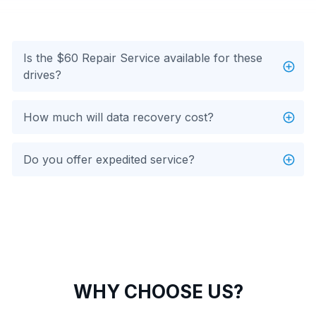
Is the $60 Repair Service available for these
drives?
How much will data recovery cost?
Do you offer expedited service?
WHY CHOOSE US?