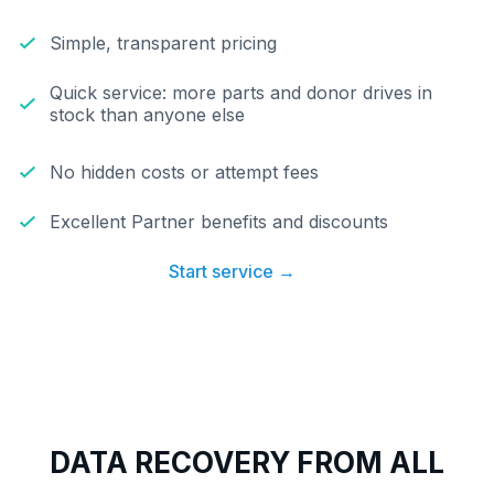
Simple, transparent pricing
Quick service: more parts and donor drives in
stock than anyone else
No hidden costs or attempt fees
Excellent Partner benefits and discounts
Start service →
DATA RECOVERY FROM ALL