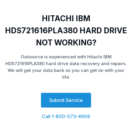
HITACHI IBM
HDS721616PLA380 HARD DRIVE
NOT WORKING?
Outsource is experienced with Hitachi IBM
HDS721616PLA380 hard drive data recovery and repairs.
We will get your data back so you can get on with your
life.
Submit Service
Call 1-800-573-4909