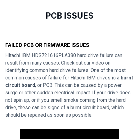
PCB ISSUES
FAILED PCB OR FIRMWARE ISSUES
Hitachi IBM HDS721616PLA380 hard drive failure can
result from many causes. Check out our video on
identifying common hard drive failures. One of the most
common causes of failure for Hitachi IBM drives is a
burnt
circuit board
, or PCB. This can be caused by a power
surge or other sudden electrical impact. If your drive does
not spin up, or if you smell smoke coming from the hard
drive, these can be signs of a burnt circuit board, which
should be repaired as soon as possible.