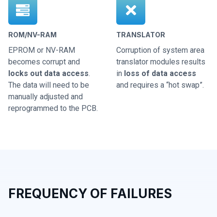
ROM/NV-RAM
TRANSLATOR
EPROM or NV-RAM
Corruption of system area
becomes corrupt and
translator modules results
locks out data access
.
in
loss of data access
The data will need to be
and requires a “hot swap”.
manually adjusted and
reprogrammed to the PCB.
FREQUENCY OF FAILURES