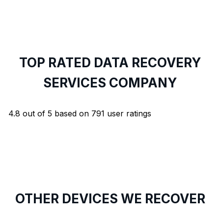
TOP RATED DATA RECOVERY
SERVICES COMPANY
4.8
out of
5
based on
791
user ratings
OTHER DEVICES WE RECOVER