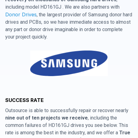
including model HD161GJ . We are also partners with
Donor Drives
, the largest provider of Samsung donor hard
drives and PCBs, so we have immediate access to almost
any part or donor drive imaginable in order to complete
your project quickly.
SUCCESS RATE
Outsource is able to successfully repair or recover nearly
nine out of ten projects we receive
, including the
common failures of HD161GJ drives you see below. This
rate is among the best in the industry, and we offer a
True