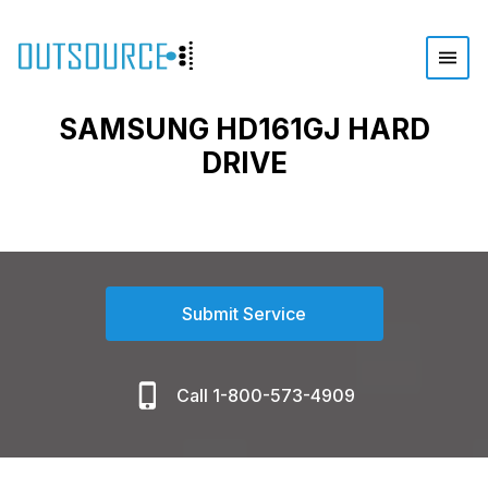
SAMSUNG HD161GJ HARD
DRIVE
Submit Service
Call 1-800-573-4909