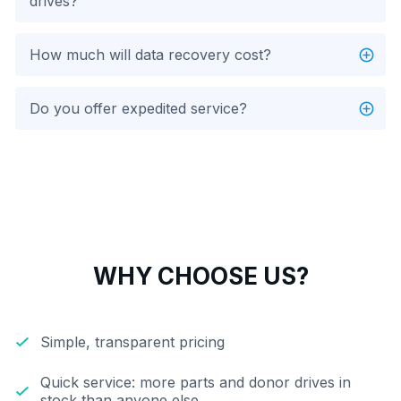
drives?
How much will data recovery cost?
Do you offer expedited service?
WHY CHOOSE US?
Simple, transparent pricing
Quick service: more parts and donor drives in
stock than anyone else