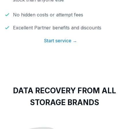
No hidden costs or attempt fees
Excellent Partner benefits and discounts
Start service →
DATA RECOVERY FROM ALL
STORAGE BRANDS