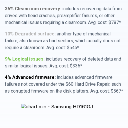
36% Cleanroom recovery:
includes recovering data from
drives with head crashes, preamplifier failures, or other
mechanical issues requiring a cleanroom. Avg. cost: $787*
10% Degraded surface:
another type of mechanical
failure, also known as bad sectors, which usually does not
require a cleanroom. Avg. cost: $545*
9% Logical issues:
includes recovery of deleted data and
similar logical issues. Avg. cost: $336*
4% Advanced firmware:
includes advanced firmware
failures not covered under the $60 Hard Drive Repair, such
as corrupted firmware on the disk platters. Avg. cost: $567*