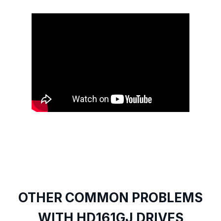
OTHER COMMON PROBLEMS
WITH HD161GJ DRIVES