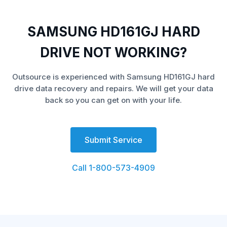
SAMSUNG HD161GJ HARD
DRIVE NOT WORKING?
Outsource is experienced with Samsung HD161GJ hard
drive data recovery and repairs. We will get your data
back so you can get on with your life.
Submit Service
Call 1-800-573-4909