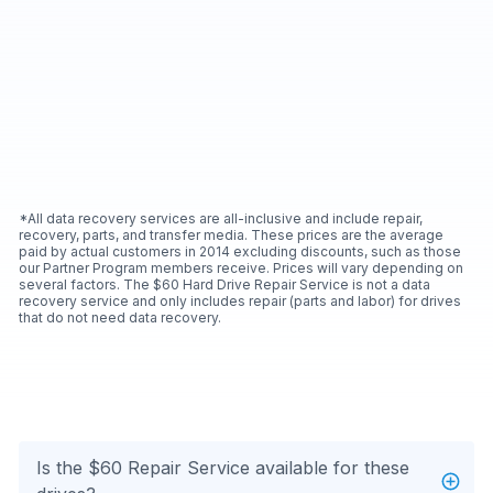
*All data recovery services are all-inclusive and include repair,
recovery, parts, and transfer media. These prices are the average
paid by actual customers in 2014 excluding discounts, such as those
our Partner Program members receive. Prices will vary depending on
several factors. The $60 Hard Drive Repair Service is not a data
recovery service and only includes repair (parts and labor) for drives
that do not need data recovery.
Is the $60 Repair Service available for these