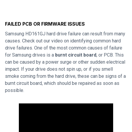
FAILED PCB OR FIRMWARE ISSUES
Samsung HD161GJ hard drive failure can result from many
causes. Check out our video on identifying common hard
drive failures. One of the most common causes of failure
for Samsung drives is a
burnt circuit board
, or PCB. This
can be caused by a power surge or other sudden electrical
impact. If your drive does not spin up, or if you smell
smoke coming from the hard drive, these can be signs of a
burnt circuit board, which should be repaired as soon as
possible.