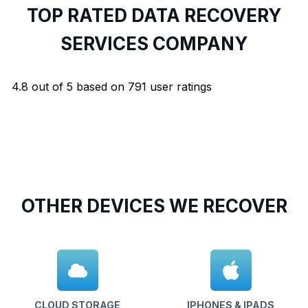
TOP RATED DATA RECOVERY
SERVICES COMPANY
4.8
out of
5
based on
791
user ratings
OTHER DEVICES WE RECOVER
CLOUD STORAGE
IPHONES & IPADS