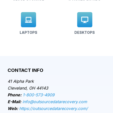
LAPTOPS
DESKTOPS
CONTACT INFO
41 Alpha Park
Cleveland, OH 44143
Phone:
1-800-573-4909
E-Mail:
info@outsourcedatarecovery.com
Web:
https://outsourcedatarecovery.com/