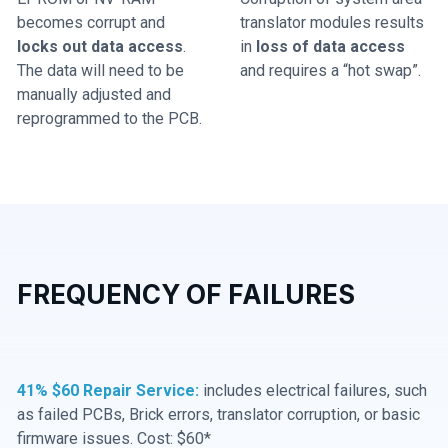
becomes corrupt and
translator modules results
locks out data access
.
in
loss of data access
The data will need to be
and requires a “hot swap”.
manually adjusted and
reprogrammed to the PCB.
FREQUENCY OF FAILURES
41% $60 Repair Service:
includes electrical failures, such
as failed PCBs, Brick errors, translator corruption, or basic
firmware issues. Cost: $60*