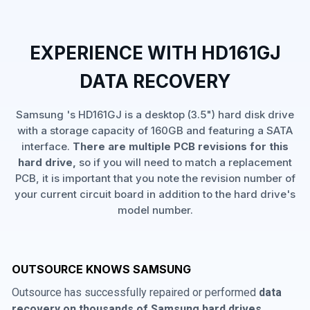
EXPERIENCE WITH HD161GJ
DATA RECOVERY
Samsung 's HD161GJ is a desktop (3.5") hard disk drive
with a storage capacity of 160GB and featuring a SATA
interface.
There are multiple PCB revisions for this
hard drive,
so if you will need to match a replacement
PCB, it is important that you note the revision number of
your current circuit board in addition to the hard drive's
model number.
OUTSOURCE KNOWS SAMSUNG
Outsource has successfully repaired or performed
data
recovery on thousands of Samsung hard drives
,