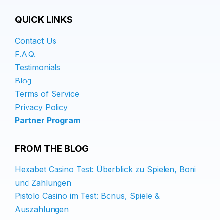
QUICK LINKS
Contact Us
F.A.Q.
Testimonials
Blog
Terms of Service
Privacy Policy
Partner Program
FROM THE BLOG
Hexabet Casino Test: Überblick zu Spielen, Boni
und Zahlungen
Pistolo Casino im Test: Bonus, Spiele &
Auszahlungen