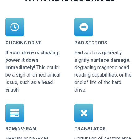
CLICKING DRIVE
BAD SECTORS
If your drive is clicking,
Bad sectors generally
power it down
signify
surface damage
,
immediately!
This could
degrading magnetic head
be a sign of a mechanical
reading capabilities, or the
issue, such as a
head
end of life of the hard
crash
.
drive.
ROM/NV-RAM
TRANSLATOR
EPROM or NV-RAM
Corruption of system area