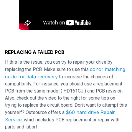
REPLACING A FAILED PCB
If this is the issue, you can try to repair your drive by
donor matching
replacing the PCB. Make sure to use this
guide for data recovery
to increase the chances of
compatibility. For instance, you should use a replacement
PCB from the same model ( HD161GJ ) and PCB revision.
Also, check out the video to the right for some tips on
trying to replace the circuit board. Don't want to attempt this
$60 hard drive Repair
yourself? Outsource offers a
Service
, which includes PCB replacement or repair with
parts and labor!