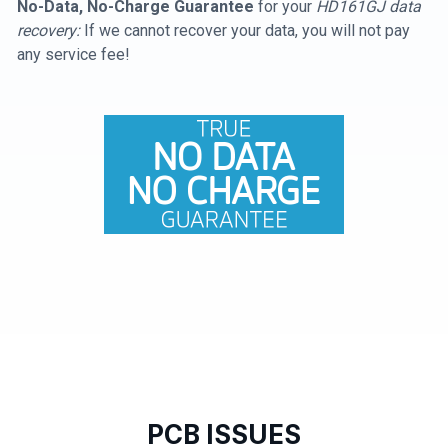
No-Data, No-Charge Guarantee
for your
HD161GJ data
recovery:
If we cannot recover your data, you will not pay
any service fee!
PCB ISSUES