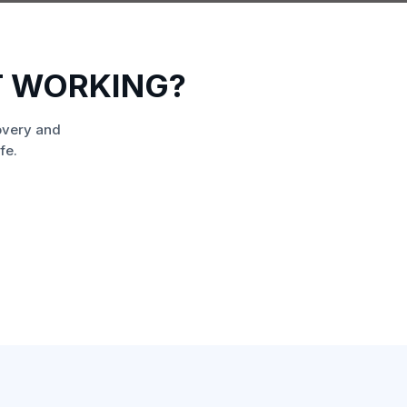
T WORKING?
overy and
fe.