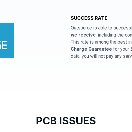
SUCCESS RATE
Outsource is able to successf
we receive
, including the 
This rate is among the best in
Charge Guarantee
for your
data, you will not pay any ser
PCB ISSUES