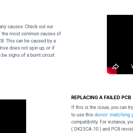
many causes. Check out our
 of the most common causes of
CB. This can be caused by a
rive does not spin up, or if
be signs of a burnt circuit
REPLACING A FAILED PCB
If this is the issue, you can t
donor matching g
to use this
compatibility. For instance,
( DK23CA-10 ) and PCB revisio