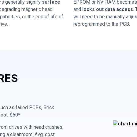
rs generally signify
surface
EPROM or NV-RAM becomes 
 degrading magnetic head
and
locks out data access
.
abilities, or the end of life of
will need to be manually adju
ive.
reprogrammed to the PCB.
RES
 such as failed PCBs, Brick
Cost: $60*
rom drives with head crashes,
ing a cleanroom. Avg. cost: