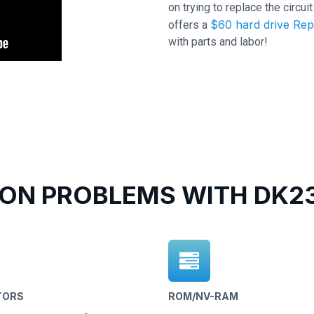
on trying to replace the circu
$60 hard drive Rep
offers a
with parts and labor!
N PROBLEMS WITH DK23
TORS
ROM/NV-RAM