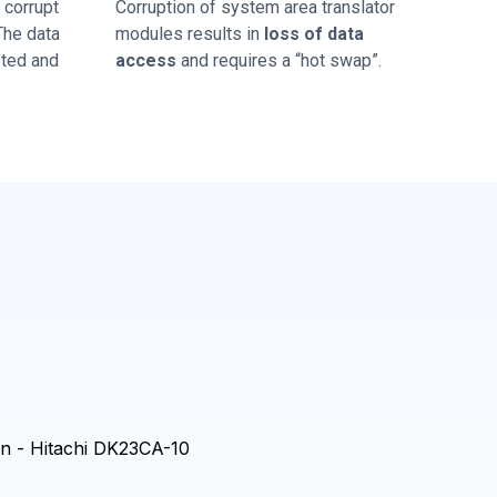
corrupt
Corruption of system area translator
 The data
modules results in
loss of data
sted and
access
and requires a “hot swap”.