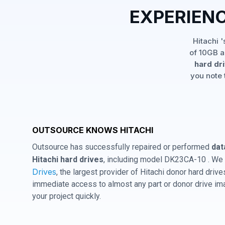
EXPERIEN
Hitachi 
of 10GB a
hard dr
you note 
OUTSOURCE KNOWS HITACHI
Outsource has successfully repaired or performed
dat
Hitachi hard drives
, including model DK23CA-10 . We 
Drives
, the largest provider of Hitachi donor hard dri
immediate access to almost any part or donor drive im
your project quickly.