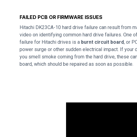
FAILED PCB OR FIRMWARE ISSUES
Hitachi DK23CA-10 hard drive failure can result from 
video on identifying common hard drive failures. One
failure for Hitachi drives is a
burnt circuit board
, or P
power surge or other sudden electrical impact. If your d
you smell smoke coming from the hard drive, these can 
board, which should be repaired as soon as possible.