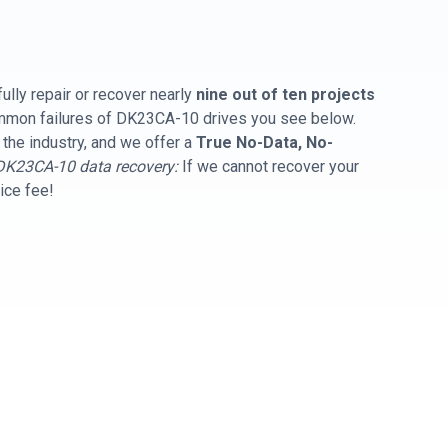
ully repair or recover nearly
nine out of ten projects
common failures of DK23CA-10 drives you see below.
 the industry, and we offer a
True No-Data, No-
DK23CA-10 data recovery:
If we cannot recover your
vice fee!