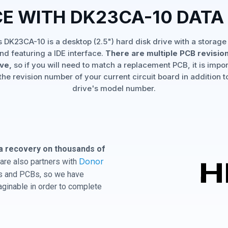
CE WITH DK23CA-10 DATA
's DK23CA-10 is a desktop (2.5") hard disk drive with a storage
nd featuring a IDE interface.
There are multiple PCB revision
ive,
so if you will need to match a replacement PCB, it is impor
the revision number of your current circuit board in addition t
drive's model number.
a recovery on thousands of
Donor
are also partners with
ves and PCBs, so we have
aginable in order to complete