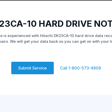
K23CA-10 HARD DRIVE NO
e is experienced with Hitachi DK23CA-10 hard drive data rec
pairs. We will get your data back so you can get on with your li
Submit Service
Call 1-800-573-4909