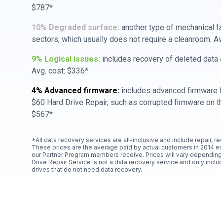
$787*
10% Degraded surface:
another type of mechanical f
sectors, which usually does not require a cleanroom. A
9% Logical issues:
includes recovery of deleted data a
Avg. cost: $336*
4% Advanced firmware:
includes advanced firmware f
$60 Hard Drive Repair, such as corrupted firmware on th
$567*
*All data recovery services are all-inclusive and include repair, r
These prices are the average paid by actual customers in 2014 e
our Partner Program members receive. Prices will vary depending
Drive Repair Service is not a data recovery service and only includ
drives that do not need data recovery.