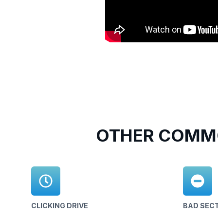
OTHER COMMO
CLICKING DRIVE
BAD SEC