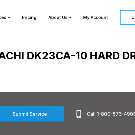
ces
Pricing
About Us
My Account
C
ACHI DK23CA-10 HARD D
Submit Service
Call 1-800-573-490