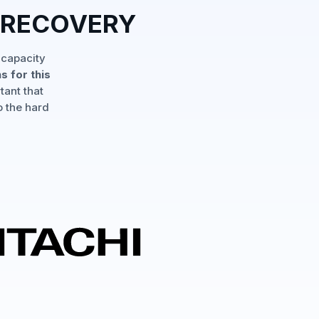
 RECOVERY
 capacity
s for this
tant that
o the hard