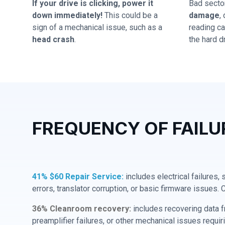
If your drive is clicking, power it
Bad secto
down immediately!
This could be a
damage
,
sign of a mechanical issue, such as a
reading cap
head crash
.
the hard dr
FREQUENCY OF FAILU
41% $60 Repair Service:
includes electrical failures,
errors, translator corruption, or basic firmware issues. 
36% Cleanroom recovery:
includes recovering data f
preamplifier failures, or other mechanical issues requir