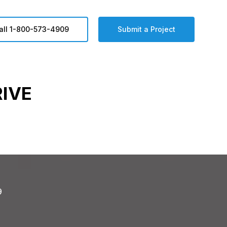
all 1-800-573-4909
Submit a Project
RIVE
9