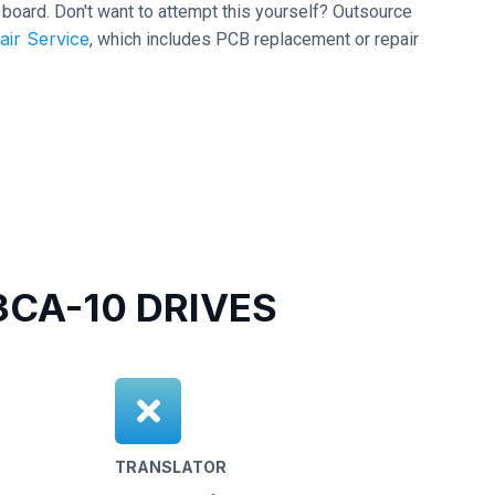
it board. Don't want to attempt this yourself? Outsource
air Service
, which includes PCB replacement or repair
CA-10 DRIVES
TRANSLATOR