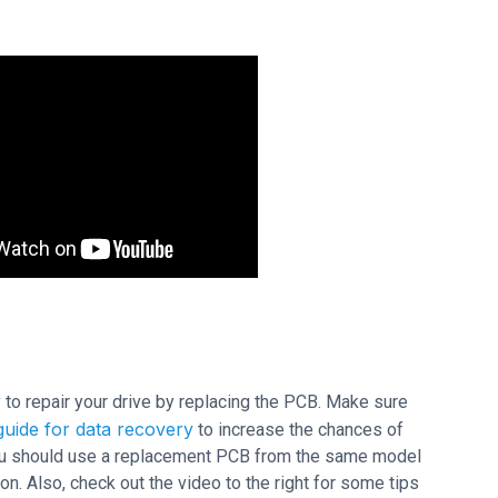
ry to repair your drive by replacing the PCB. Make sure
uide for data recovery
to increase the chances of
 you should use a replacement PCB from the same model
n. Also, check out the video to the right for some tips