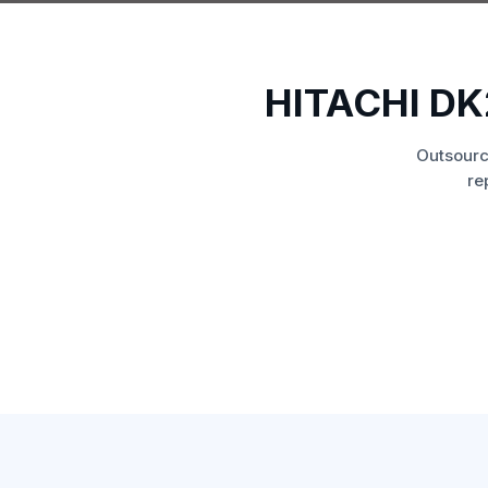
HITACHI D
Outsourc
re