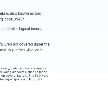
ailure, also known as bad
vg. cost: $545*
nd similar logical issues.
ailures not covered under the
e disk platters. Avg. cost:
ecovery, parts, and transfer media.
xcluding discounts, such as those
 on several factors. The $60 Hard
es repair (parts and labor) for