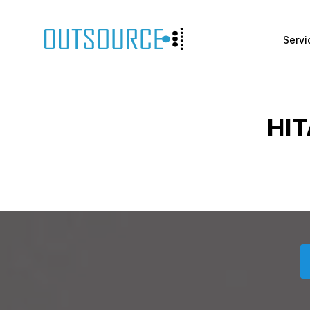
Servi
HIT