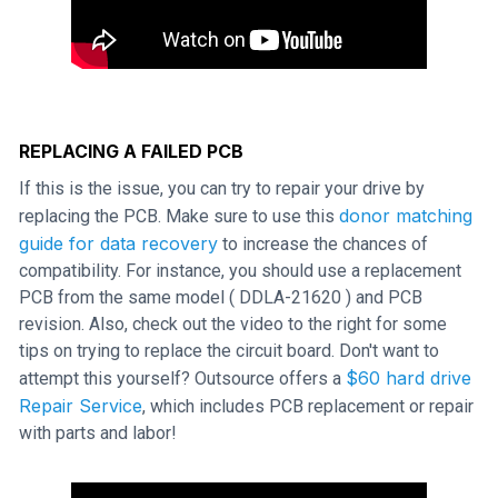
REPLACING A FAILED PCB
If this is the issue, you can try to repair your drive by
donor matching
replacing the PCB. Make sure to use this
guide for data recovery
to increase the chances of
compatibility. For instance, you should use a replacement
PCB from the same model ( DDLA-21620 ) and PCB
revision. Also, check out the video to the right for some
tips on trying to replace the circuit board. Don't want to
$60 hard drive
attempt this yourself? Outsource offers a
Repair Service
, which includes PCB replacement or repair
with parts and labor!