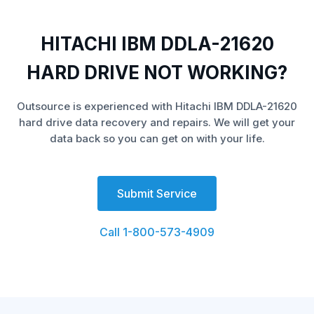
HITACHI IBM DDLA-21620
HARD DRIVE NOT WORKING?
Outsource is experienced with Hitachi IBM DDLA-21620
hard drive data recovery and repairs. We will get your
data back so you can get on with your life.
Submit Service
Call 1-800-573-4909