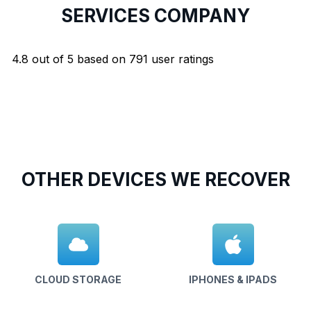
SERVICES COMPANY
4.8
out of
5
based on
791
user ratings
OTHER DEVICES WE RECOVER
CLOUD STORAGE
IPHONES & IPADS