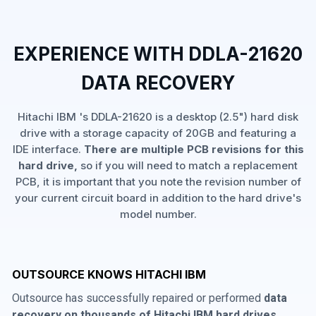
EXPERIENCE WITH DDLA-21620
DATA RECOVERY
Hitachi IBM 's DDLA-21620 is a desktop (2.5") hard disk
drive with a storage capacity of 20GB and featuring a
IDE interface.
There are multiple PCB revisions for this
hard drive,
so if you will need to match a replacement
PCB, it is important that you note the revision number of
your current circuit board in addition to the hard drive's
model number.
OUTSOURCE KNOWS HITACHI IBM
Outsource has successfully repaired or performed
data
recovery on thousands of Hitachi IBM hard drives
,