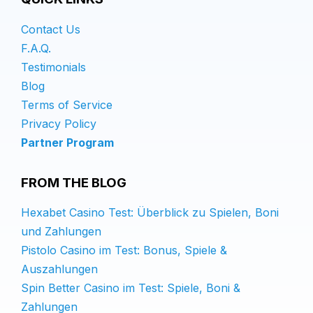
Contact Us
F.A.Q.
Testimonials
Blog
Terms of Service
Privacy Policy
Partner Program
FROM THE BLOG
Hexabet Casino Test: Überblick zu Spielen, Boni
und Zahlungen
Pistolo Casino im Test: Bonus, Spiele &
Auszahlungen
Spin Better Casino im Test: Spiele, Boni &
Zahlungen