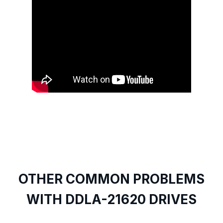
OTHER COMMON PROBLEMS
WITH DDLA-21620 DRIVES