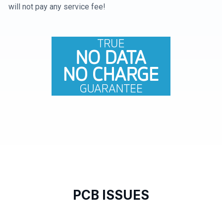
will not pay any service fee!
PCB ISSUES