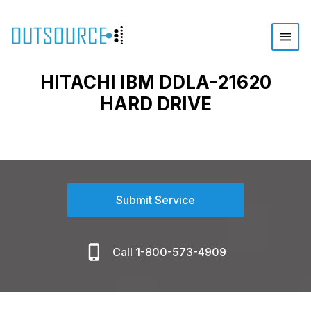
HITACHI IBM DDLA-21620
HARD DRIVE
Submit Service
Call 1-800-573-4909