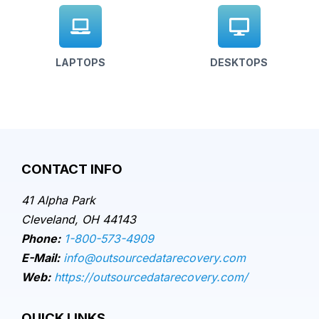
LAPTOPS
DESKTOPS
CONTACT INFO
41 Alpha Park
Cleveland, OH 44143
Phone:
1-800-573-4909
E-Mail:
info@outsourcedatarecovery.com
Web:
https://outsourcedatarecovery.com/
QUICK LINKS