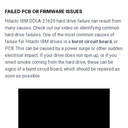
FAILED PCB OR FIRMWARE ISSUES
Hitachi IBM DDLA-21620 hard drive failure can result from
many causes. Check out our video on identifying common
hard drive failures. One of the most common causes of
failure for Hitachi IBM drives is a
burnt circuit board
, or
PCB. This can be caused by a power surge or other sudden
electrical impact. If your drive does not spin up, or if you
smell smoke coming from the hard drive, these can be
signs of a burnt circuit board, which should be repaired as
soon as possible.