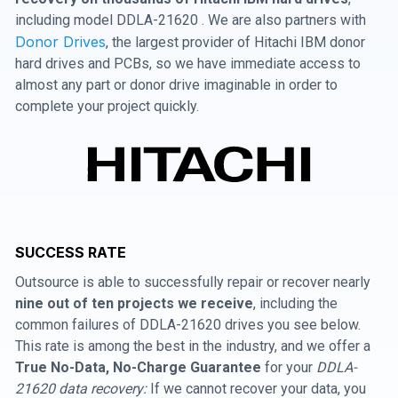
including model DDLA-21620 . We are also partners with
Donor Drives
, the largest provider of Hitachi IBM donor
hard drives and PCBs, so we have immediate access to
almost any part or donor drive imaginable in order to
complete your project quickly.
SUCCESS RATE
Outsource is able to successfully repair or recover nearly
nine out of ten projects we receive
, including the
common failures of DDLA-21620 drives you see below.
This rate is among the best in the industry, and we offer a
True No-Data, No-Charge Guarantee
for your
DDLA-
21620 data recovery:
If we cannot recover your data, you