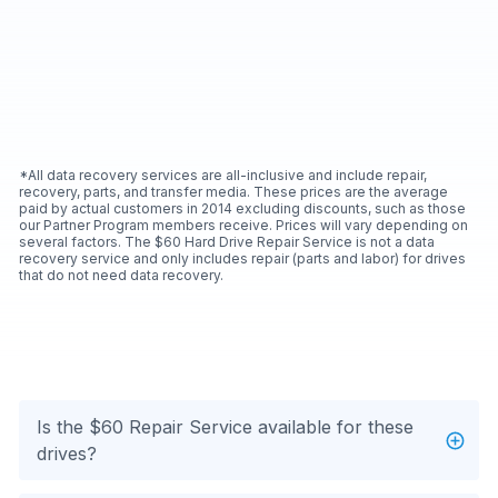
*All data recovery services are all-inclusive and include repair,
recovery, parts, and transfer media. These prices are the average
paid by actual customers in 2014 excluding discounts, such as those
our Partner Program members receive. Prices will vary depending on
several factors. The $60 Hard Drive Repair Service is not a data
recovery service and only includes repair (parts and labor) for drives
that do not need data recovery.
Is the $60 Repair Service available for these
drives?