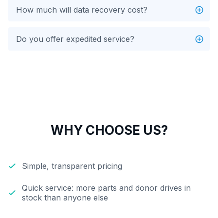
How much will data recovery cost?
Do you offer expedited service?
WHY CHOOSE US?
Simple, transparent pricing
Quick service: more parts and donor drives in
stock than anyone else