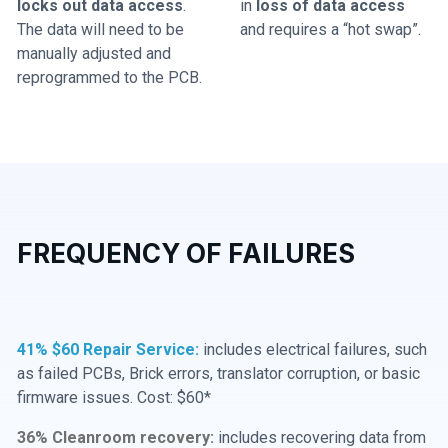
locks out data access
.
in
loss of data access
The data will need to be
and requires a “hot swap”.
manually adjusted and
reprogrammed to the PCB.
FREQUENCY OF FAILURES
41% $60 Repair Service:
includes electrical failures, such
as failed PCBs, Brick errors, translator corruption, or basic
firmware issues. Cost: $60*
36% Cleanroom recovery:
includes recovering data from