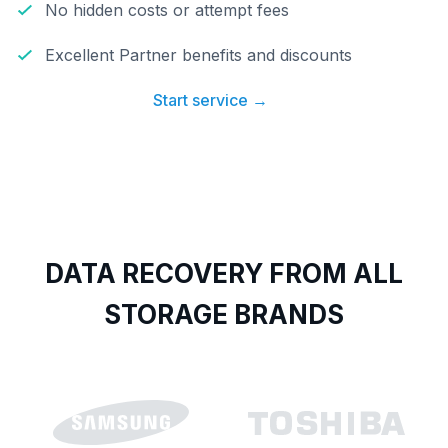
No hidden costs or attempt fees
Excellent Partner benefits and discounts
Start service →
DATA RECOVERY FROM ALL
STORAGE BRANDS