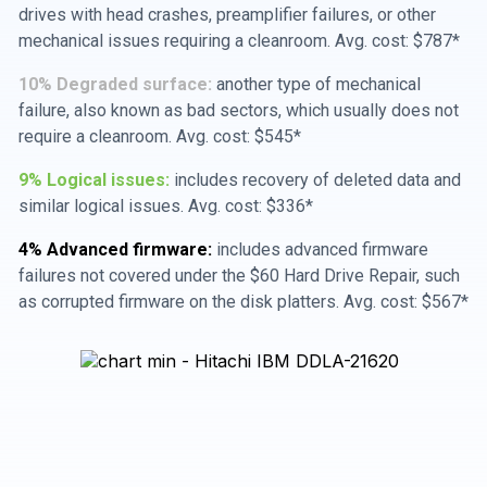
drives with head crashes, preamplifier failures, or other
mechanical issues requiring a cleanroom. Avg. cost: $787*
10% Degraded surface:
another type of mechanical
failure, also known as bad sectors, which usually does not
require a cleanroom. Avg. cost: $545*
9% Logical issues:
includes recovery of deleted data and
similar logical issues. Avg. cost: $336*
4% Advanced firmware:
includes advanced firmware
failures not covered under the $60 Hard Drive Repair, such
as corrupted firmware on the disk platters. Avg. cost: $567*