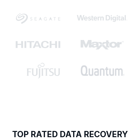
TOP RATED DATA RECOVERY