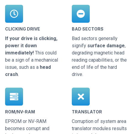
CLICKING DRIVE
BAD SECTORS
If your drive is clicking,
Bad sectors generally
power it down
signify
surface damage
,
immediately!
This could
degrading magnetic head
be a sign of a mechanical
reading capabilities, or the
issue, such as a
head
end of life of the hard
crash
.
drive.
ROM/NV-RAM
TRANSLATOR
EPROM or NV-RAM
Corruption of system area
becomes corrupt and
translator modules results